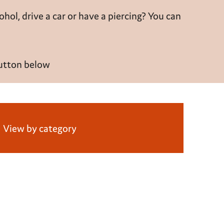
cohol
, drive a car or have a piercing? You can
button below
View by category