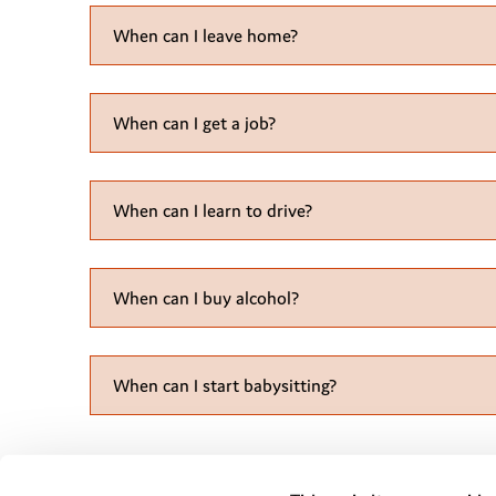
When can I leave home?
When can I get a job?
When can I learn to drive?
When can I buy
alcohol
?
When can I start babysitting?