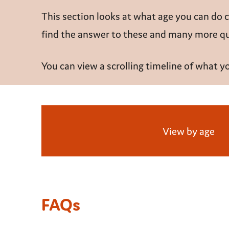
This section looks at what age you can do 
find the answer to these and many more que
You can view a scrolling timeline of what 
View by age
FAQs