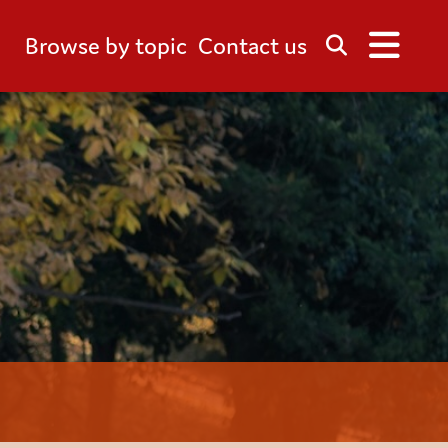
Browse by topic
Contact us