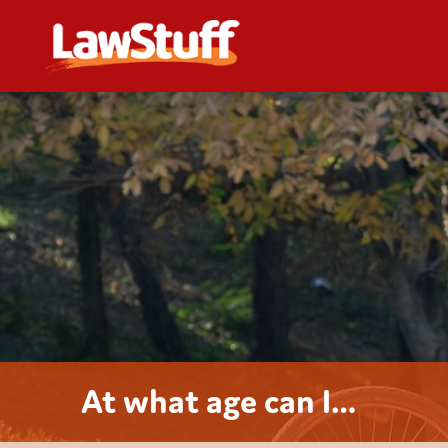
At what age can I…