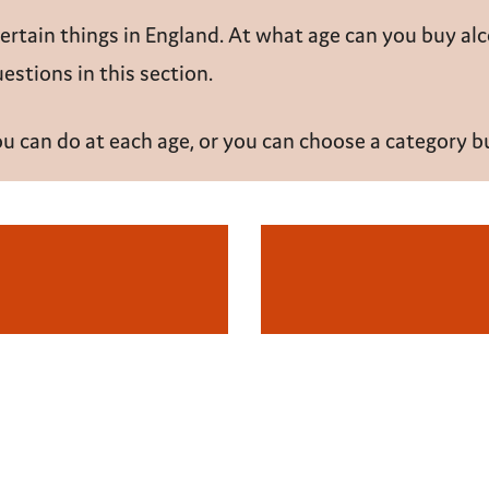
certain things in England. At what age can you buy
al
stions in this section.
you can do at each age, or you can choose a category 