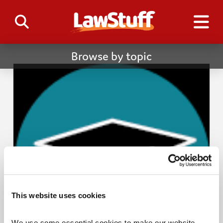
Browse by topic
This website uses cookies
We use some essential cookies to make our website 