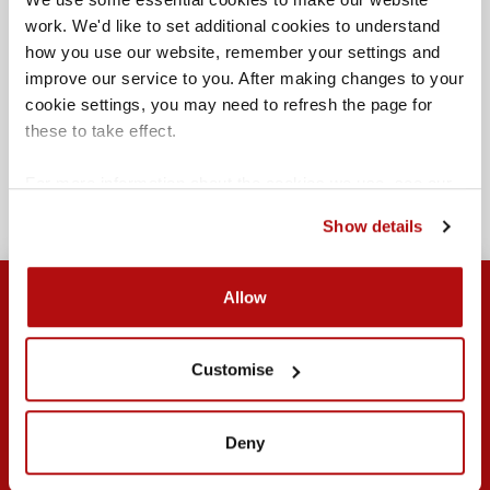
work. We'd like to set additional cookies to understand 
how you use our website, remember your settings and 
improve our service to you. After making changes to your 
cookie settings, you may need to refresh the page for 
At age 19
these to take effect.
THIBAULT NICHOLL
JANUARY 23, 2025
For more information about the cookies we use, see our 
cookies page
.
Show details
Allow
Customise
Submit
Search
Browse by topic
Deny
Contact us