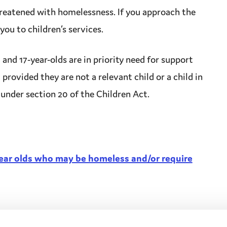
reatened with homelessness. If you approach the
 you to
children’s services
.
 and 17-year-olds are in priority need for
support
 provided they are not a relevant child or a
child in
under section 20 of the Children Act.
year olds who may be homeless and/or require