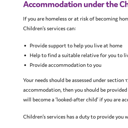
Accommodation
under the Ch
If you are homeless or at risk of becoming ho
Children’s services
can:
Provide
support
to help you live at home
Help to find a
suitable
relative for you to l
Provide
accommodation
to you
Your needs should be assessed under section 17
accommodation
, then you should be provided
will become a ‘looked-after child’ if you are
Children’s services
has a
duty
to provide you w