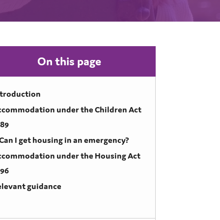
On this page
ntroduction
ccommodation under the Children Act
989
Can I get housing in an emergency?
ccommodation under the Housing Act
996
elevant guidance