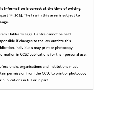
is information is correct at the time of writing,
gust 14, 2025
. The law in this area is subject to
ange.
ram Children’s Legal Centre cannot be held
sponsible if changes to the law outdate this
blication. Individuals may print or photocopy
formation in CCLC publications for their personal use.
ofessionals, organisations and institutions must
tain permission from the CCLC to print or photocopy
r publications in full or in part.