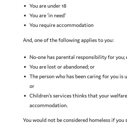
You are under 18
You are ‘in need’
You require
accommodation
And, one of the following applies to you:
No-one has
parental responsibility
for you; 
You are lost or abandoned; or
The person who has been caring for you is 
or
Children’s services
thinks that your
welfar
accommodation
.
You would not be considered homeless if you s