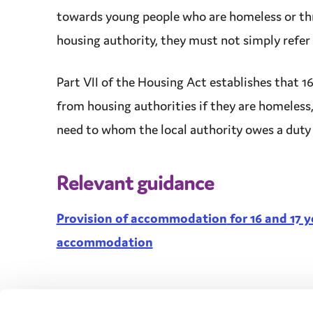
towards young people who are homeless or th
housing authority, they must not simply refer
Part VII of the Housing Act establishes that 16
from housing authorities if they are homeless,
need
to whom the
local authority
owes a
duty
Relevant guidance
Provision of
accommodation
for 16 and 17 
accommodation