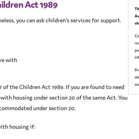
ildren Act 1989
Th
Au
meless, you can ask
children’s services
for
support
.
ch
Co
re
pu
in
ive with
Pr
ob
ou
 of the Children Act 1989. If you are found to need
 with housing under section 20 of the same Act. You
 accommodated under section 20.
ith housing if: