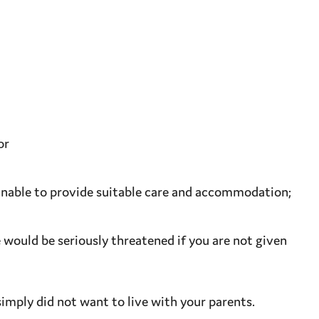
or
unable to provide
suitable
care and
accommodation
;
e
would be seriously threatened if you are not given
imply did not want to live with your parents.