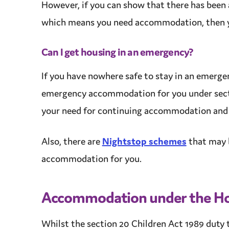
However, if you can show that there has been 
which means you need
accommodation
, then
Can I get housing in an emergency?
If you have nowhere safe to stay in an emerge
emergency
accommodation
for you under sect
your need for continuing
accommodation
an
Also, there are
Nightstop schemes
that may 
accommodation
for you.
Accommodation
under the Ho
Whilst the section 20 Children Act 1989
duty
t