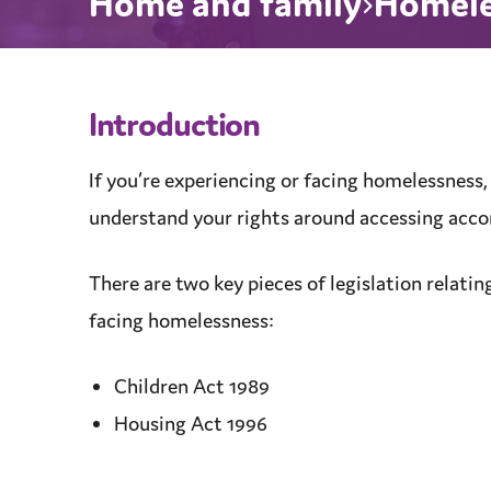
Home and family
Homeles
Introduction
If you’re experiencing or facing homelessness,
understand your rights around accessing
acc
There are two key pieces of legislation relatin
facing homelessness:
Children Act 1989
Housing Act 1996