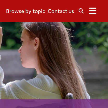
Browse by topic
Contact us