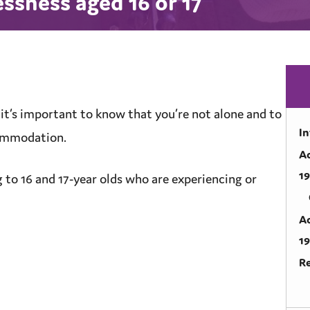
sness aged 16 or 17
 it’s important to know that you’re not alone and to
I
ommodation
.
A
1
g to 16 and 17-year olds who are experiencing or
A
1
R