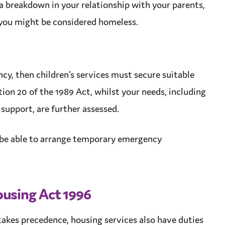
a breakdown in your relationship with your parents,
 you might be considered homeless.
ncy, then
children’s services
must secure
suitable
ion 20 of the 1989 Act, whilst your needs, including
d
support
, are further assessed.
be able to arrange
temporary
emergency
using Act 1996
akes precedence, housing services also have duties