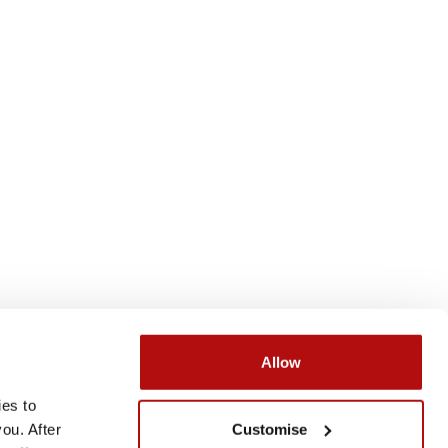
Allow
es to 
Submit
Search
Customise
u. After 