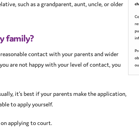
lative, such as a grandparent, aunt, uncle, or older
ch
Co
re
pu
my family?
in
Pr
e
reasonable
contact with your parents and wider
ob
you are not happy with your level of contact, you
ou
ually, it’s best if your parents make the application,
ble to apply yourself.
on applying to court.