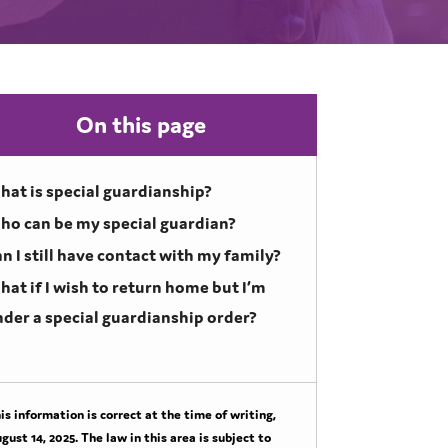
On this page
at is special guardianship?
ho can be my special guardian?
n I still have contact with my family?
at if I wish to return home but I’m
der a special guardianship order?
is information is correct at the time of writing,
gust 14, 2025
. The law in this area is subject to