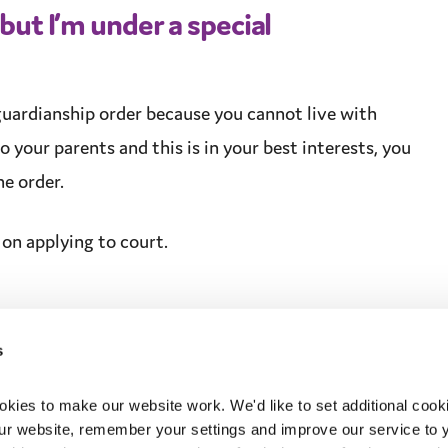
 but I’m under a
special
guardianship
order because you cannot live with
o your parents and this is in your
best interests
, you
e order.
on applying to court.
s
ies to make our website work. We'd like to set additional cooki
r website, remember your settings and improve our service to yo