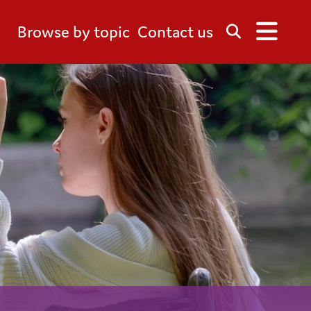
Browse by topic
Contact us