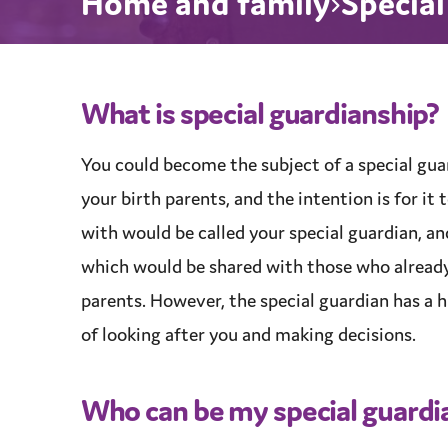
Home and family
Specia
What is
special guardianship
?
You could become the subject of a
special gua
your birth parents, and the intention is for i
with would be called your special guardian, a
which would be shared with those who alread
parents. However, the special guardian has a h
of looking after you and making decisions.
Who can be my special guardi