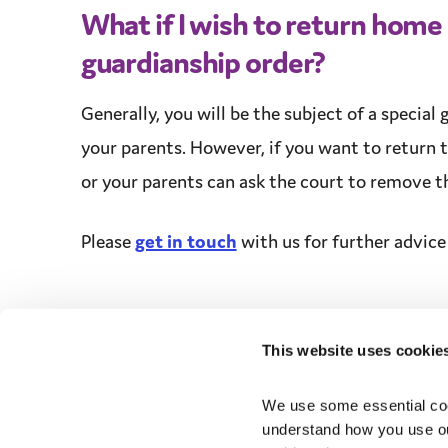
What if I wish to return home
guardianship
order?
Generally, you will be the subject of a
special 
your parents. However, if you want to return t
or your parents can ask the court to remove th
Please
get in touch
with us for further
advice
This website uses cookie
We use some essential cook
understand how you use ou