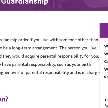
l Guardianship
rdianship
order if you live with someone other than
Wh
t to be a long-term arrangement. The person you live
W
nd they would acquire
parental responsibility
for you,
Ca
y have
parental responsibility
, such as your birth
Wh
igher level of
parental responsibility
and is in charge
un
an?
Th
Au