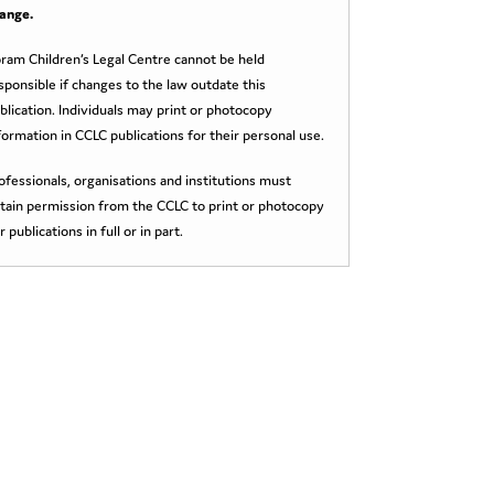
ange.
ram Children’s Legal Centre cannot be held
sponsible if changes to the law outdate this
blication. Individuals may print or photocopy
formation in CCLC publications for their personal use.
ofessionals, organisations and institutions must
tain permission from the CCLC to print or photocopy
r publications in full or in part.