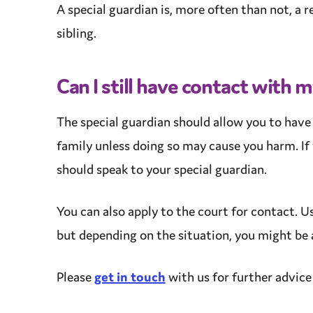
A special guardian is, more often than not, a re
sibling.
Can I still have contact with 
The special guardian should allow you to hav
family unless doing so may cause you harm. If 
should speak to your special guardian.
You can also apply to the court for contact. Us
but depending on the situation, you might be a
Please
get in touch
with us for further
advice