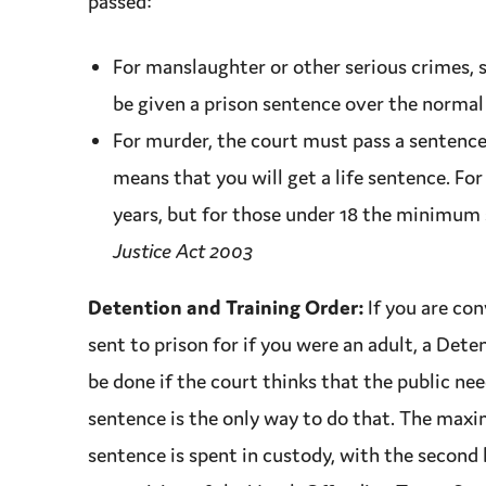
passed:
For
manslaughter
or other serious crimes, 
be given a prison
sentence
over the normal
For
murder
, the court must pass a
sentenc
means that you will get a life
sentence
. Fo
years, but for those under 18 the minimum
Justice Act 2003
Detention and Training Order:
If you are
con
sent to prison for if you were an adult, a Dete
be done if the court thinks that the public ne
sentence
is the only way to do that. The
maxi
sentence
is spent in
custody
, with the second