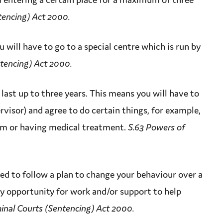
tencing) Act 2000.
 will have to go to a special centre which is run by
ntencing) Act 2000.
last up to three years. This means you will have to
rvisor) and agree to do certain things, for example,
am or having medical treatment.
S.63 Powers of
ed to follow a plan to change your behaviour over a
ly
opportunity
for work and/or
support
to help
inal Courts (Sentencing) Act 2000.