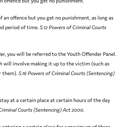
an
offence
but you get no punishment.
of an
offence
but you get no punishment, as long as
ed period of time.
S.12 Powers of Criminal Courts
der
, you will be referred to the Youth Offender Panel.
h will involve making it up to the
victim
(such as
r them).
S.16 Powers of Criminal Courts (Sentencing)
tay at a certain place at certain hours of the day
Criminal Courts (Sentencing) Act 2000.
 entering a certain place for a
maximum
of three