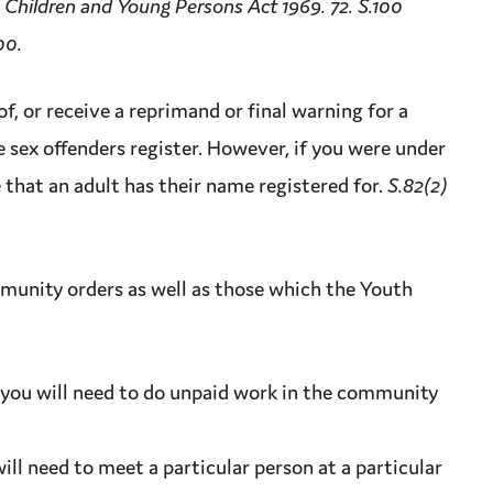
 Children and Young Persons Act 1969. 72. S.100
00.
of, or receive a
reprimand
or final warning for a
e sex offenders register. However, if you were under
e that an adult has their name registered for.
S.82(2)
unity orders as well as those which the
Youth
you will need to do unpaid work in the community
ll need to meet a particular person at a particular