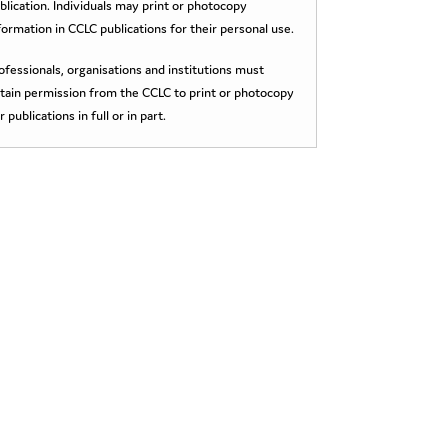
blication. Individuals may print or photocopy
formation in CCLC publications for their personal use.
ofessionals, organisations and institutions must
tain permission from the CCLC to print or photocopy
r publications in full or in part.