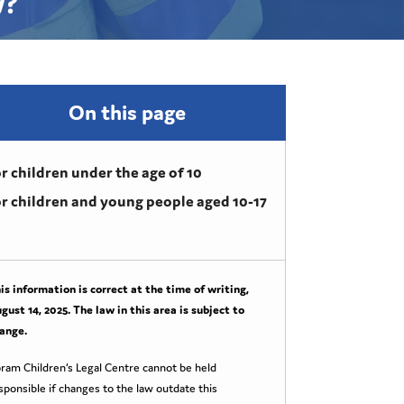
w?
On this page
r children under the age of 10
r children and young people aged 10-17
is information is correct at the time of writing,
gust 14, 2025
. The law in this area is subject to
ange.
ram Children’s Legal Centre cannot be held
sponsible if changes to the law outdate this