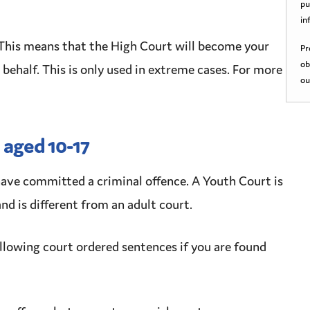
pu
in
This means that the High Court will become your
Pr
ob
 behalf
. This is only used in extreme cases. For more
ou
 aged 10-17
have committed a
criminal
offence
. A
Youth Court
is
nd is different from an adult court.
ollowing court ordered sentences if you are found