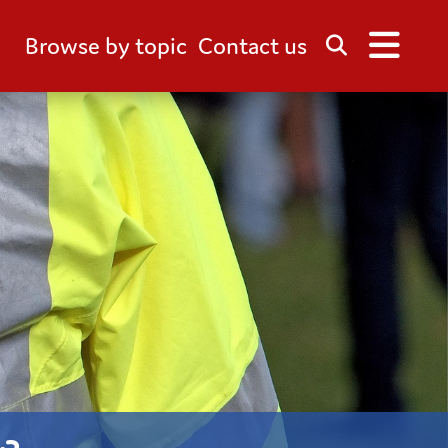
Browse by topic
Contact us