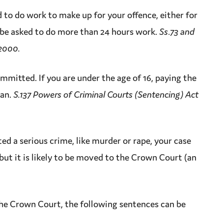
d to do work to make up for your
offence
, either for
 be asked to do more than 24 hours work.
Ss.73 and
 2000.
mmitted. If you are under the age of 16, paying the
ian.
S.137 Powers of Criminal Courts (Sentencing) Act
ted a serious
crime
, like
murder
or
rape
, your case
but it is likely to be moved to the
Crown Court
(an
the
Crown Court
, the following sentences can be