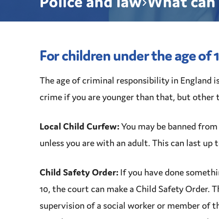
Police and law
What can 
For children under the age of 
The age of
criminal responsibility
in England i
crime
if you are younger than that, but other 
Local Child Curfew:
You may be banned from 
unless you are with an adult. This can last up 
Child Safety Order
:
If you have done somethi
10, the court can make a
Child Safety Order
. 
supervision
of a
social worker
or member of t