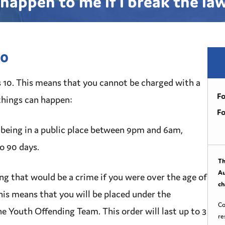
happen to me if I break the la
10
s 10. This means that you cannot be charged with a
Fo
things can happen:
Fo
being in a public place between 9pm and 6am,
to 90 days.
Th
Au
ng that would be a
crime
if you were over the age of
ch
This means that you will be placed under the
Co
he
Youth Offending Team
. This order will last up to 3
re