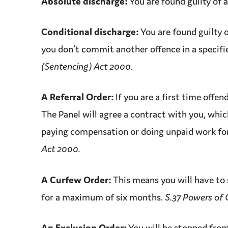
Absolute discharge:
You are found guilty of 
Conditional discharge:
You are found guilty 
you don’t
commit
another
offence
in a specifi
(Sentencing) Act 2000.
A Referral Order:
If you are a
first time offen
The Panel will agree a contract with you, whic
paying
compensation
or doing unpaid work fo
Act 2000.
A Curfew Order:
This means you will have to s
for a
maximum
of six months.
S.37 Powers of 
An Exclusion Order:
You will be stopped from