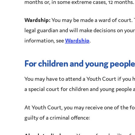
months or, in some extreme cases, 12 months.
Wardship
:
You may be made a ward of court. 
legal guardian and will make decisions
on your
information, see
Wardship
.
For children and young people
You may have to attend a
Youth Court
if you 
a special court for children and young people a
At
Youth Court
, you may receive one of the f
guilty of a
criminal
offence
: