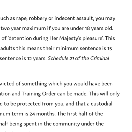
such as
rape
,
robbery
or indecent assault, you may
 two year
maximum
if you are under 18 years old.
e
of ‘detention during Her Majesty’s pleasure’. This
r adults this means their minimum
sentence
is 15
sentence
is 12 years.
Schedule 21 of the Criminal
victed
of something which you would have been
ntion and Training Order can be made. This will only
ed to be protected from you, and that a custodial
mum
term is 24 months. The first half of the
 half being spent in the community under the