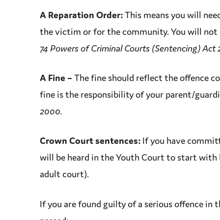
A Reparation Order:
This means you will nee
the
victim
or for the community. You will not
74 Powers of Criminal Courts (Sentencing) Act
A Fine
–
The fine should reflect the
offence
co
fine is the responsibility of your parent/guard
2000.
Crown Court
sentences:
If you have commit
will be heard in the
Youth Court
to start with 
adult court).
If you are found guilty of a serious
offence
in 