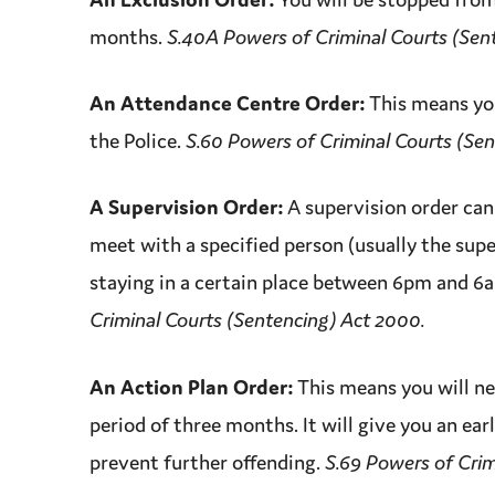
months.
S.40A Powers of Criminal Courts (Sen
An Attendance Centre Order:
This means you
the Police.
S.60 Powers of Criminal Courts (Se
A
Supervision
Order
:
A
supervision
order
can 
meet with a specified person (usually the supe
staying in a certain place between 6pm and 6
Criminal Courts (Sentencing) Act 2000.
An Action Plan Order:
This means you will ne
period of three months. It will give you an ear
prevent further offending.
S.69 Powers of Crim