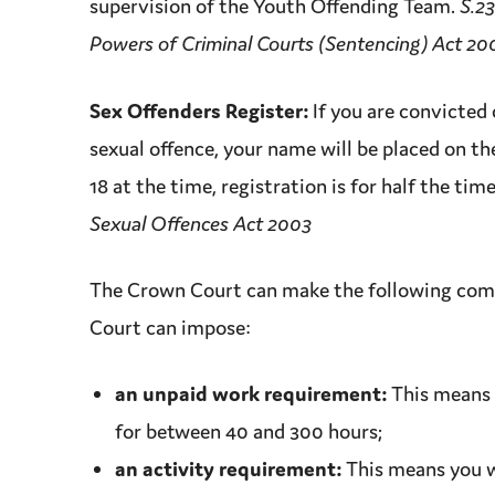
supervision
of the
Youth Offending Team
.
S.23
Powers of Criminal Courts (Sentencing) Act 20
Sex Offenders Register:
If you are
convicted
sexual
offence
, your name will be placed on th
18 at the time, registration is for half the tim
Sexual Offences Act 2003
The
Crown Court
can make the following comm
Court
can impose:
an unpaid work requirement:
This means 
for between 40 and 300 hours;
an activity requirement:
This means you wi