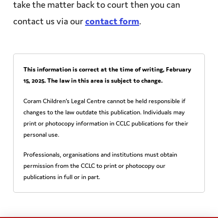
take the matter back to court then you can
contact us via our
contact form
.
This information is correct at the time of writing,
February
15, 2025
. The law in this area is subject to change.
Coram Children’s Legal Centre cannot be held responsible if
changes to the law outdate this publication. Individuals may
print or photocopy information in CCLC publications for their
personal use.
Professionals, organisations and institutions must obtain
permission from the CCLC to print or photocopy our
publications in full or in part.