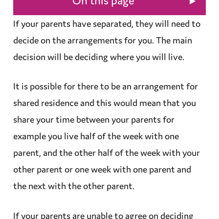
▸
On this page
If your parents have separated, they will need to
decide on the
arrangements
for you. The main
decision will be deciding where you will live.
It is possible for there to be an arrangement for
shared
residence
and this would mean that you
share your time between your parents for
example you live half of the week with one
parent, and the other half of the week with your
other parent or one week with one parent and
the next with the other parent.
If your parents are unable to agree on deciding