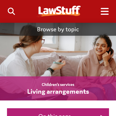
Browse by topic
Children's services
Living arrangements