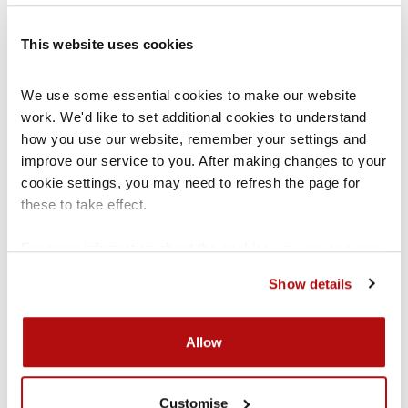
If you are under the age of 16
– Legally, you
This website uses cookies
remain the responsibility of your parents and
We use some essential cookies to make our website 
therefore it is your parents’ choice where you
work. We'd like to set additional cookies to understand 
should live. However, they should think about
how you use our website, remember your settings and 
what you want.
improve our service to you. After making changes to your 
cookie settings, you may need to refresh the page for 
these to take effect.
Can I decide where I want to live
For more information about the cookies we use, see our 
if there is a
court order
in place?
cookies page
.
Show details
If a
court order
is in place which sets out what
your living
arrangements
should be, the court
Allow
has already decided what living
arrangements
are
in your
best interests
. If you are 11/12+ you may
Customise