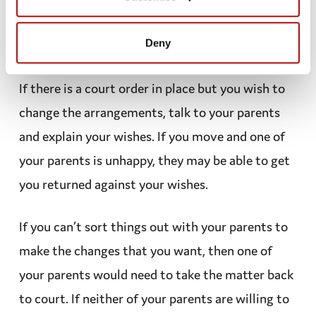
have been asked during the court process what
Deny
your views and preferences are.
If there is a
court order
in place but you wish to
change the
arrangements
, talk to your parents
and explain your wishes. If you move and one of
your parents is unhappy, they may be able to get
you returned against your wishes.
If you can’t sort things out with your parents to
make the changes that you want, then one of
your parents would need to take the matter back
to court. If neither of your parents are willing to