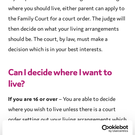
where you should live, either parent can apply to
the Family Court for a
court order
. The
judge
will
then decide on what your living
arrangements
should be. The court, by law, must make a
decision which is in your
best interests
.
Can I decide where I want to
live?
If you are 16 or over
– You are able to decide
where you wish to live unless there is a
court
order
setting out your living
arrangements
which
lasts until you reach the age of 18.