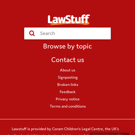
Submit
Search
Browse by topic
Contact us
About us
Signposting
Broken links
Feedback
Privacy notice
Terms and conditions
Lawstuff is provided by Coram Children’s Legal Centre, the UK’s