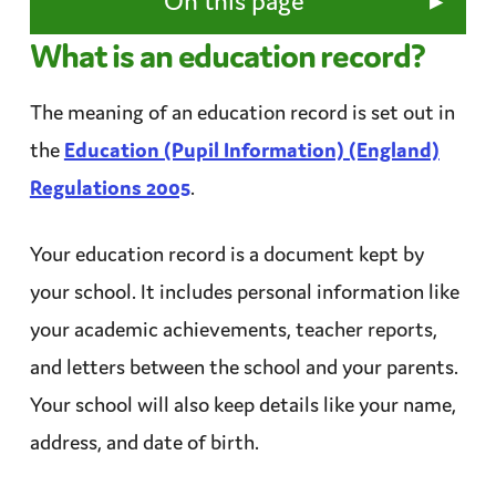
▸
On this page
What is an education record?
The meaning of an education record is set out in
the
Education (Pupil Information) (England)
Regulations 2005
.
Your education record is a document kept by
your school. It includes personal information like
your academic achievements,
teacher
reports,
and letters between the school and your parents.
Your school will also keep details like your name,
address, and date of birth.