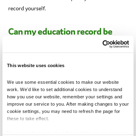
record yourself.
Can my education record be
shared?
Your personal information might be shared inside
This website uses cookies
the school, like with a
teacher
, or outside the
school, for example with the police or
children’s
We use some essential cookies to make our website 
services
.
work. We'd like to set additional cookies to understand 
how you use our website, remember your settings and 
improve our service to you. After making changes to your 
Your personal information is private, so your
cookie settings, you may need to refresh the page for 
school should usually ask for your permission
these to take effect.
before sharing it. But sometimes, they might
For more information about the cookies we use, see our 