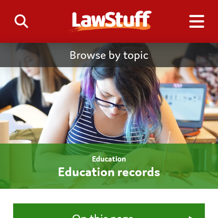
Browse by topic
Education
Education records