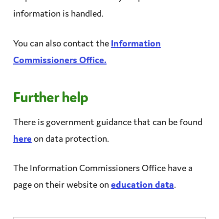
information is handled.
You can also contact the
Information
Commissioners Office.
Further help
There is government guidance that can be found
here
on data
protection
.
The Information Commissioners Office have a
page on their website on
education data
.