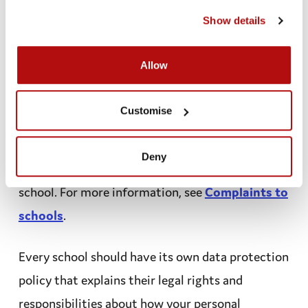
share it without asking if it’s really necessary, like
cookies page
.
Show details
if you are in immediate danger.
Allow
What If I am unhappy about
how my personal information
Customise
has been handled?
Deny
You or your parents can make a
complaint
to the
school. For more information, see
Complaints to
schools
.
Every school should have its own data
protection
policy
that explains their legal rights and
responsibilities about how your personal