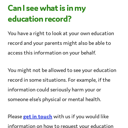
Can I see what is in my
education record?
You have a right to look at your own education
record and your parents might also be able to
access this information
on your behalf
.
You might not be allowed to see your education
record in some situations. For example, if the
information could seriously harm your or
someone else’s
physical
or mental health.
Please
get in touch
with us if you would like
information on how to request your education