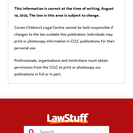
This information is correct at the time of writing,
August
14, 2025
. The law in this area is subject to change.
Coram Children’s Legal Centre cannot be held responsible if
changes to the law outdate this publication. Individuals may
print or photocopy information in CCLC publications for their
personal use.
Professionals, organisations and institutions must obtain
permission from the CCLC to print or photocopy our
publications in full or in part.
Submit