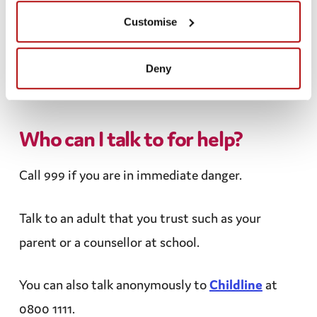
You are being asked to meet up in person
Customise
You are being asked very personal
information, especially at an early stage in the
Deny
conversation.
Who can I talk to for help?
Call 999 if you are in immediate danger.
Talk to an adult that you trust such as your
parent or a
counsellor
at school.
You can also talk
anonymously
to
Childline
at
0800 1111.