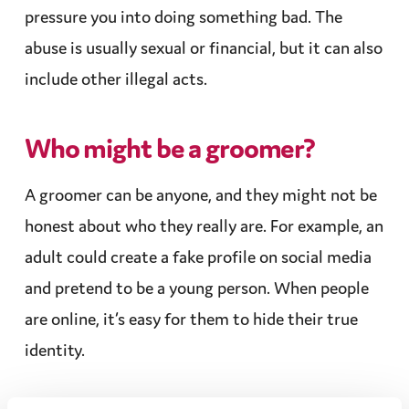
pressure you into doing something bad. The
abuse
is usually sexual or
financial
, but it can also
include other illegal acts.
Who might be a groomer?
A groomer can be anyone, and they might not be
honest
about who they really are. For example, an
adult could create a fake profile on social media
and pretend to be a young person. When people
are online, it’s easy for them to hide their true
identity.