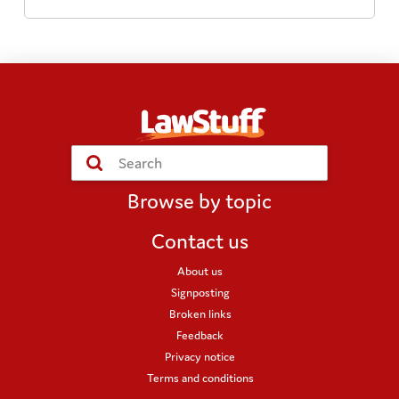
Submit
Search
Browse by topic
Contact us
About us
Signposting
Broken links
Feedback
Privacy notice
Terms and conditions