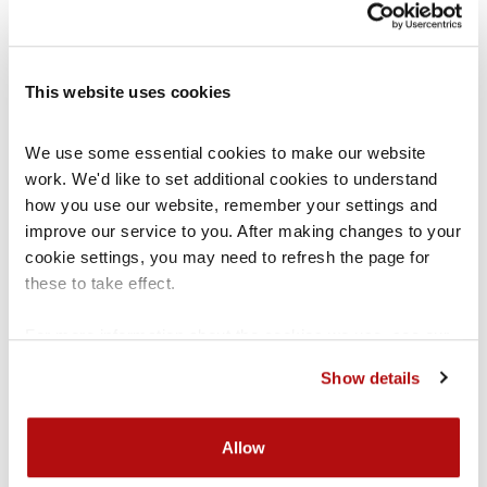
How do I know if I am talking to
a groomer?
This website uses cookies
If any of the following things are happening, this
may be a sign that you are talking to a groomer:
We use some essential cookies to make our website 
work. We'd like to set additional cookies to understand 
how you use our website, remember your settings and 
You do not know or have not met the person
improve our service to you. After making changes to your 
you are talking to
cookie settings, you may need to refresh the page for 
You are being asked to send material of a
these to take effect.
sexual nature
For more information about the cookies we use, see our 
You are being asked to keep your conversation
cookies page
.
Show details
a secret
You are being sent a lot of messages
Allow
You are being made to feel guilty