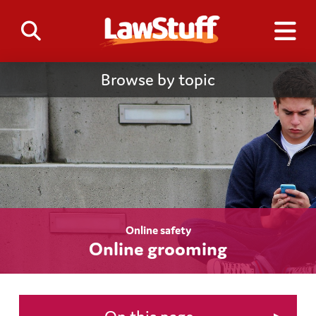
Browse by topic
Online safety
Online grooming