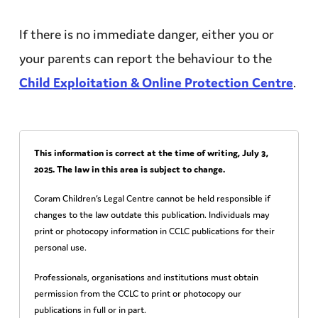
If there is no immediate danger, either you or
your parents can report the behaviour to the
Child
Exploitation
& Online
Protection
Centre
.
This information is correct at the time of writing,
July 3,
2025
. The law in this area is subject to change.
Coram Children’s Legal Centre cannot be held responsible if
changes to the law outdate this publication. Individuals may
print or photocopy information in CCLC publications for their
personal use.
Professionals, organisations and institutions must obtain
permission from the CCLC to print or photocopy our
publications in full or in part.