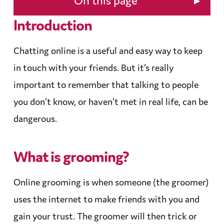
▸
On this page
Introduction
Chatting online is a useful and easy way to keep
in touch with your friends. But it’s really
important to remember that talking to people
you don’t know, or haven’t met in real life, can be
dangerous.
What is
grooming
?
Online
grooming
is when someone (the groomer)
uses the internet to make friends with you and
gain your trust. The groomer will then trick or